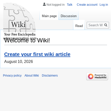
Not logged in
Talk
Create account
Log in
Main page
Discussion
Search
Read
wikiconversation.com
Welcome to Wiki!
Create your first wiki article
August 10, 2026
Privacy policy
About Wiki
Disclaimers